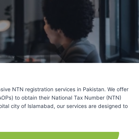
 NTN registration services in Pakistan. We offer
 (AOPs) to obtain their National Tax Number (NTN)
ital city of Islamabad, our services are designed to