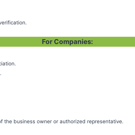
erification.
For Companies:
iation.
.
f the business owner or authorized representative.