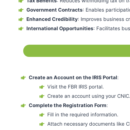
Tax Benefits
: Reduces withholding tax on tr
Government Contracts
: Enables participat
Enhanced Credibility
: Improves business cr
International Opportunities
: Facilitates bu
Create an Account on the IRIS Portal
:
Visit the FBR IRIS portal.
Create an account using your CNIC
Complete the Registration Form
:
Fill in the required information.
Attach necessary documents like C