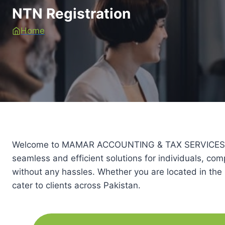
NTN Registration
Home
Welcome to MAMAR ACCOUNTING & TAX SERVICES (PRIV
seamless and efficient solutions for individuals, co
without any hassles. Whether you are located in the 
cater to clients across Pakistan.