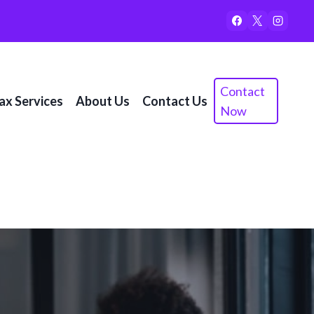
Contact
ax Services
About Us
Contact Us
Now