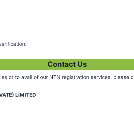
erification.
Contact Us
ies or to avail of our NTN registration services, please c
ATE) LIMITED