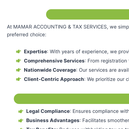
At MAMAR ACCOUNTING & TAX SERVICES, we simplify t
preferred choice:
Expertise
: With years of experience, we pro
Comprehensive Services
: From registration
Nationwide Coverage
: Our services are ava
Client-Centric Approach
: We prioritize our
Legal Compliance
: Ensures compliance with
Business Advantages
: Facilitates smoothe