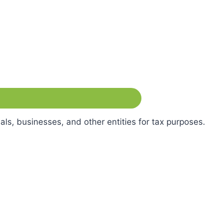
als, businesses, and other entities for tax purposes.