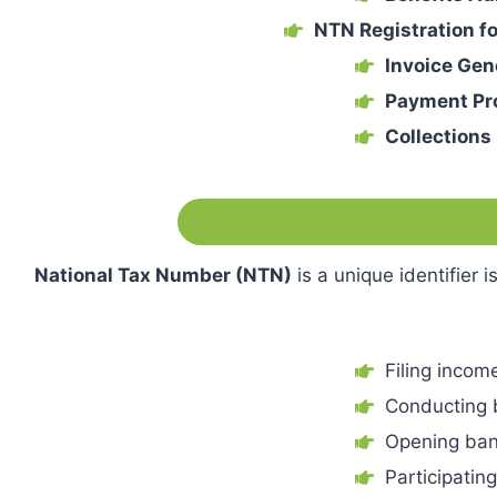
NTN Registration f
Invoice Gen
Payment Pr
Collection
National Tax Number (NTN)
is a unique identifier 
Filing income
Conducting 
Opening ban
Participatin