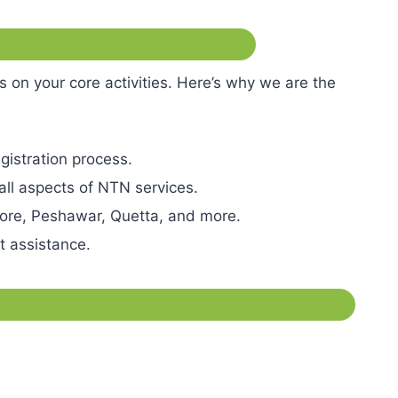
n your core activities. Here’s why we are the
gistration process.
 all aspects of NTN services.
ahore, Peshawar, Quetta, and more.
pt assistance.