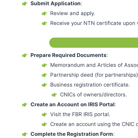
Submit Application
:
Review and apply.
Receive your NTN certificate upon v
Prepare Required Documents
:
Memorandum and Articles of Assoc
Partnership deed (for partnerships)
Business registration certificate.
CNICs of owners/directors.
Create an Account on IRIS Portal
:
Visit the FBR IRIS portal.
Create an account using the CNIC o
Complete the Registration Form
: