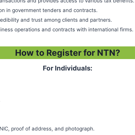
ansactions and provides access to various tax benefits.
ion in government tenders and contracts.
edibility and trust among clients and partners.
siness operations and contracts with international firms.
How to Register for NTN?
For Individuals:
.
NIC, proof of address, and photograph.