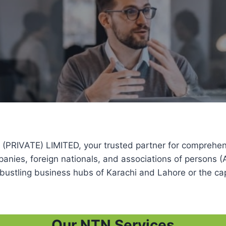
ATE) LIMITED, your trusted partner for comprehensive
mpanies, foreign nationals, and associations of persons
bustling business hubs of Karachi and Lahore or the cap
Our NTN Services