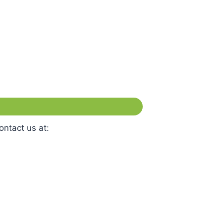
ontact us at: