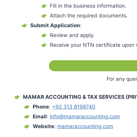
Fill in the business information.
Attach the required documents.
Submit Application
:
Review and apply.
Receive your NTN certificate upon v
For any quer
MAMAR ACCOUNTING & TAX SERVICES (PRIV
Phone
:
+92 313 8198740
Email
:
Info@mamaraccounting.com
Website
:
mamaraccounting.com