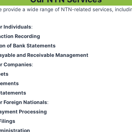
 provide a wide range of NTN-related services, includi
r Individuals
:
action Recording
ion of Bank Statements
ayable and Receivable Management
or Companies
:
eets
tements
Statements
r Foreign Nationals
:
ayment Processing
Filings
ministration