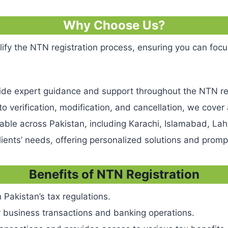
Why Choose Us?
he NTN registration process, ensuring you can focus o
vide expert guidance and support throughout the NTN re
 to verification, modification, and cancellation, we cover
ilable across Pakistan, including Karachi, Islamabad, L
 clients’ needs, offering personalized solutions and prom
Benefits of NTN Registration
 Pakistan’s tax regulations.
r business transactions and banking operations.