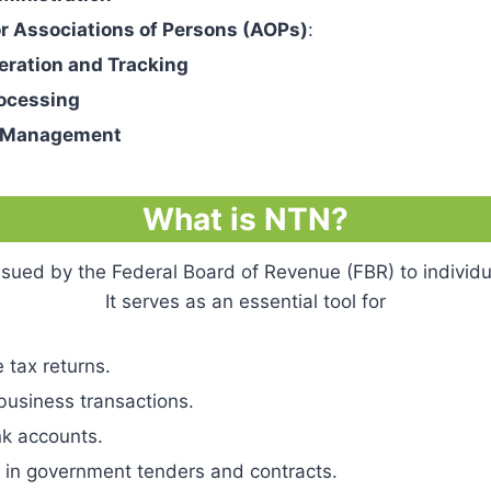
or Associations of Persons (AOPs)
:
eration and Tracking
ocessing
s Management
What is NTN?
issued by the Federal Board of Revenue (FBR) to individu
It serves as an essential tool for
 tax returns.
business transactions.
k accounts.
g in government tenders and contracts.