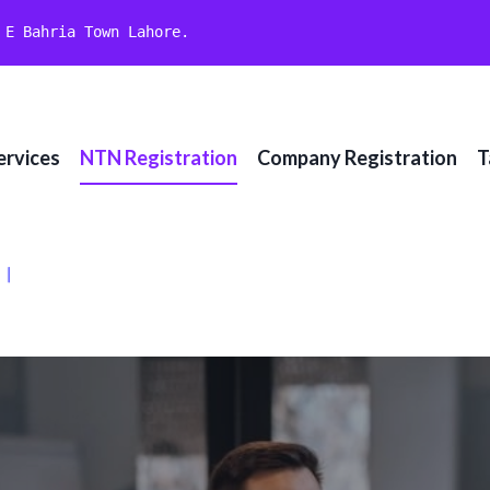
 E Bahria Town Lahore.
ervices
NTN Registration
Company Registration
T
تے ہیں۔