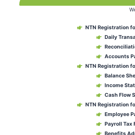
We
NTN Registration fo
Daily Trans
Reconciliat
Accounts P
NTN Registration f
Balance Sh
Income Sta
Cash Flow 
NTN Registration fo
Employee P
Payroll Tax 
Benefits Ad