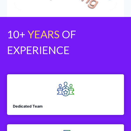
10+
YEARS
OF
EXPERIENCE
Dedicated Team