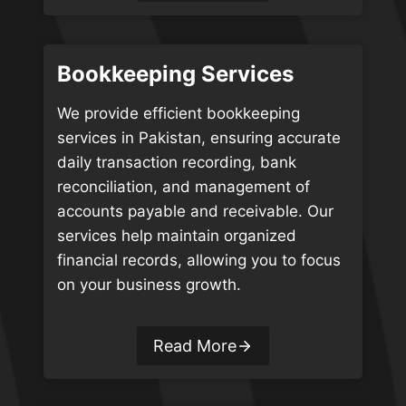
Bookkeeping Services
We provide efficient bookkeeping
services in Pakistan, ensuring accurate
daily transaction recording, bank
reconciliation, and management of
accounts payable and receivable. Our
services help maintain organized
financial records, allowing you to focus
on your business growth.
Read More