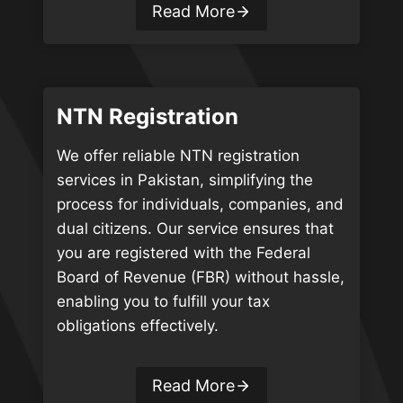
Read More
NTN Registration
We offer reliable NTN registration
services in Pakistan, simplifying the
process for individuals, companies, and
dual citizens. Our service ensures that
you are registered with the Federal
Board of Revenue (FBR) without hassle,
enabling you to fulfill your tax
obligations effectively.
Read More