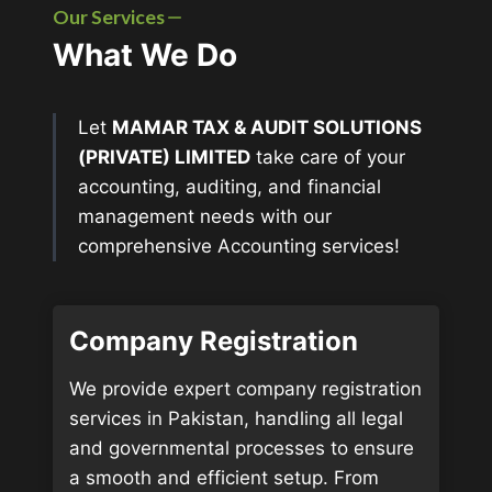
Our Services
What We Do
Let
MAMAR TAX & AUDIT SOLUTIONS
(PRIVATE) LIMITED
take care of your
accounting, auditing, and financial
management needs with our
comprehensive Accounting services!
Company Registration
We provide expert company registration
services in Pakistan, handling all legal
and governmental processes to ensure
a smooth and efficient setup. From