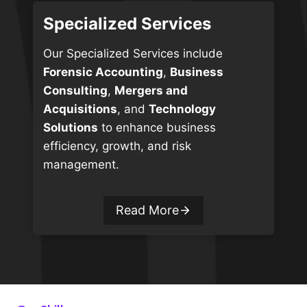
Specialized Services
Our Specialized Services include
Forensic Accounting
,
Business
Consulting
,
Mergers and
Acquisitions
, and
Technology
Solutions
to enhance business
efficiency, growth, and risk
management.
Read More