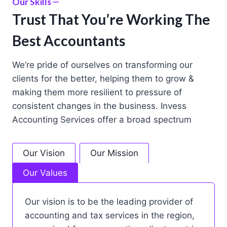
Our Skills
Trust That You’re Working The
Best Accountants
We’re pride of ourselves on transforming our
clients for the better, helping them to grow &
making them more resilient to pressure of
consistent changes in the business. Invess
Accounting Services offer a broad spectrum
Our Vision
Our Mission
Our Values
Our vision is to be the leading provider of
accounting and tax services in the region,