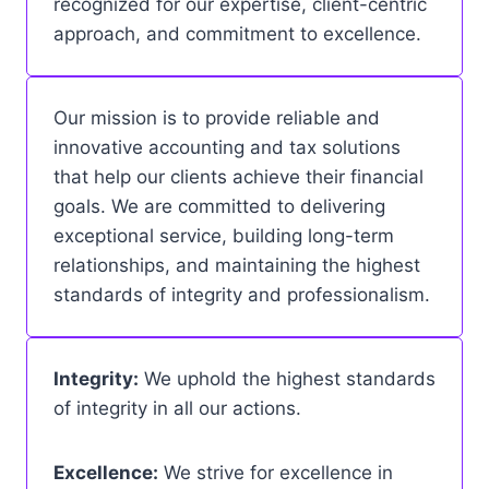
recognized for our expertise, client-centric
approach, and commitment to excellence.
Our mission is to provide reliable and
innovative accounting and tax solutions
that help our clients achieve their financial
goals. We are committed to delivering
exceptional service, building long-term
relationships, and maintaining the highest
standards of integrity and professionalism.
Integrity:
We uphold the highest standards
of integrity in all our actions.
Excellence:
We strive for excellence in