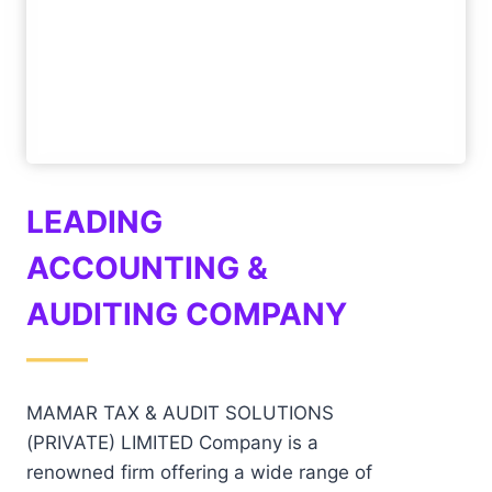
LEADING
ACCOUNTING &
AUDITING COMPANY
——
MAMAR TAX & AUDIT SOLUTIONS
(PRIVATE) LIMITED Company is a
renowned firm offering a wide range of