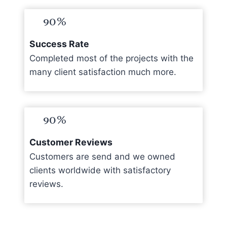
90%
Success Rate
Completed most of the projects with the
many client satisfaction much more.
90%
Customer Reviews
Customers are send and we owned
clients worldwide with satisfactory
reviews.