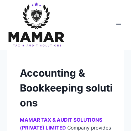
Skip
to
content
Accounting &
Bookkeeping soluti
ons
MAMAR TAX & AUDIT SOLUTIONS
(PRIVATE) LIMITED
Company provides