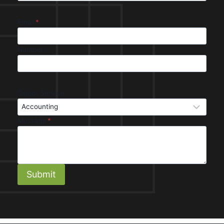
Email
*
Number
Select Service
Message
*
Submit