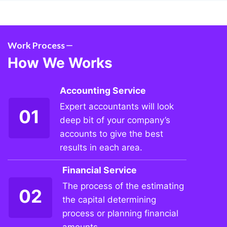
Work Process
How We Works
Accounting Service
Expert accountants will look
01
deep bit of your company’s
accounts to give the best
results in each area.
Financial Service
The process of the estimating
02
the capital determining
process or planning financial