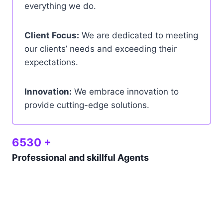
everything we do.
Client Focus:
We are dedicated to meeting
our clients’ needs and exceeding their
expectations.
Innovation:
We embrace innovation to
provide cutting-edge solutions.
6530 +
Professional and skillful Agents