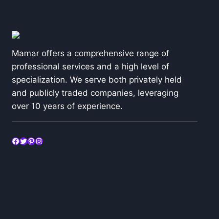
Mamar offers a comprehensive range of
professional services and a high level of
specialization. We serve both privately held
and publicly traded companies, leveraging
over 10 years of experience.
Facebook
Twitter
Pinterest
Instagram