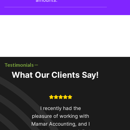
amounts.
Testimonials
What Our Clients Say!
I recently had the
pleasure of working with
Mamar Accounting, and I