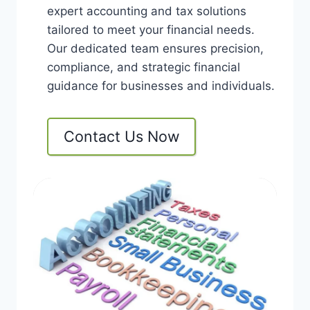
expert accounting and tax solutions
tailored to meet your financial needs.
Our dedicated team ensures precision,
compliance, and strategic financial
guidance for businesses and individuals.
Contact Us Now