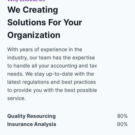
We Creating
Solutions For Your
Organization
With years of experience in the
industry, our team has the expertise
to handle all your accounting and tax
needs. We stay up-to-date with the
latest regulations and best practices
to provide you with the best possible
service.
Quality Resourcing
80%
Insurance Analysis
90%