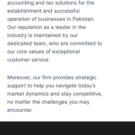
accounting and tax solutions for the
establishment and successful
operation of businesses in Pakistan.
Our reputation as a leader in the
industry is maintained by our
dedicated team, who are committed to
our core values of exceptional
customer service.
Moreover, our firm provides strategic
support to help you navigate today’s
market dynamics and stay competitive,
no matter the challenges you may
encounter.