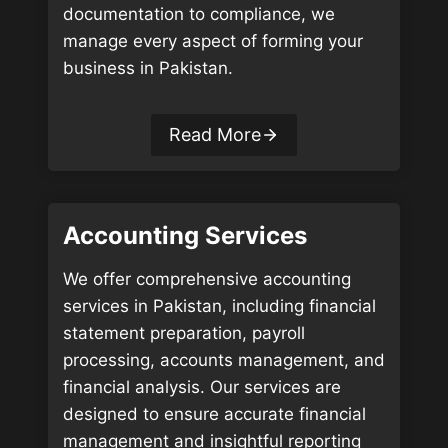
documentation to compliance, we
manage every aspect of forming your
business in Pakistan.
Read More
Accounting Services
We offer comprehensive accounting
services in Pakistan, including financial
statement preparation, payroll
processing, accounts management, and
financial analysis. Our services are
designed to ensure accurate financial
management and insightful reporting