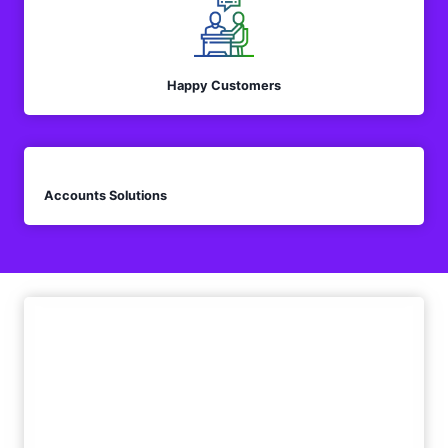
Happy Customers
Accounts Solutions