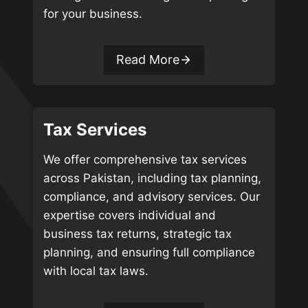
for your business.
Read More
Tax Services
We offer comprehensive tax services
across Pakistan, including tax planning,
compliance, and advisory services. Our
expertise covers individual and
business tax returns, strategic tax
planning, and ensuring full compliance
with local tax laws.