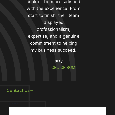
couldn’t be more satisfied
with the experience. From
start to finish, their team
displayed
professionalism,
expertise, and a genuine
commitment to helping
my business succeed.
Harry
CEO OF BGM
Contact Us
Name