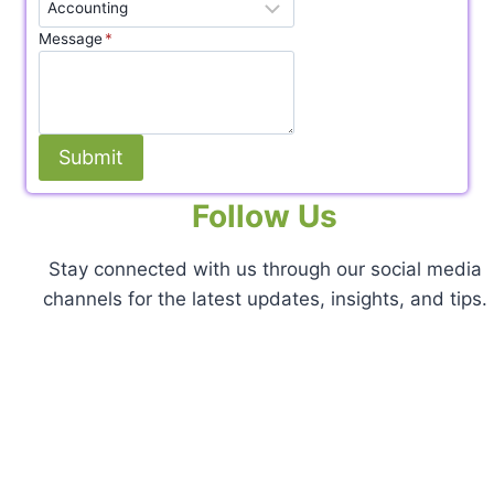
Message
*
Submit
Follow Us
Stay connected with us through our social media
channels for the latest updates, insights, and tips.
Facebook
X
Instagram
Pinterest
LinkedIn