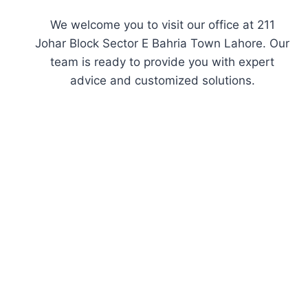
We welcome you to visit our office at 211
Johar Block Sector E Bahria Town Lahore. Our
team is ready to provide you with expert
advice and customized solutions.