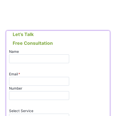
Let’s Talk
Free Consultation
Name
Email
*
Number
Select Service