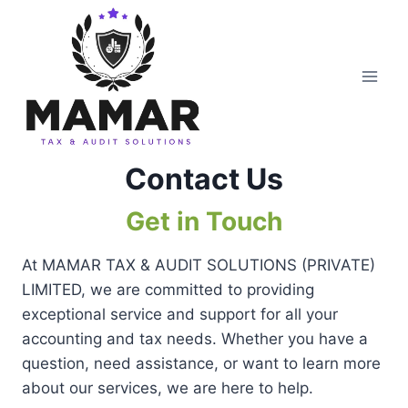
Skip
to
content
Contact Us
Get in Touch
At MAMAR TAX & AUDIT SOLUTIONS (PRIVATE)
LIMITED, we are committed to providing
exceptional service and support for all your
accounting and tax needs. Whether you have a
question, need assistance, or want to learn more
about our services, we are here to help.