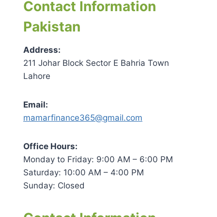
Contact Information
Pakistan
Address:
211 Johar Block Sector E Bahria Town
Lahore
Email:
mamarfinance365@gmail.com
Office Hours:
Monday to Friday: 9:00 AM – 6:00 PM
Saturday: 10:00 AM – 4:00 PM
Sunday: Closed