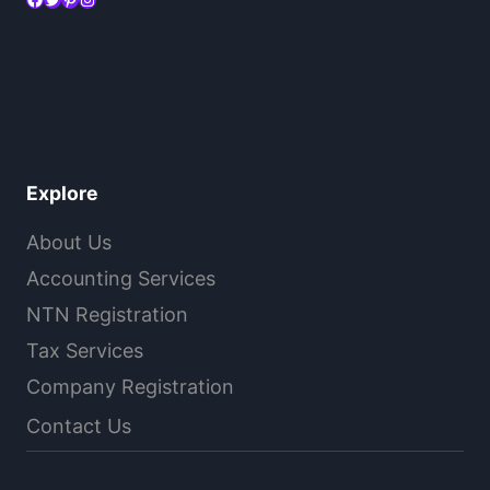
Explore
About Us
Accounting Services
NTN Registration
Tax Services
Company Registration
Contact Us