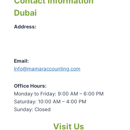
Contact Information
Dubai
Address:
Email:
Info@mamaraccounting.com
Office Hours:
Monday to Friday: 9:00 AM – 6:00 PM
Saturday: 10:00 AM – 4:00 PM
Sunday: Closed
Visit Us