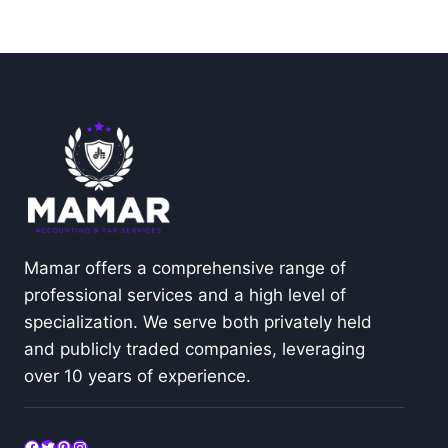
Mamar offers a comprehensive range of
professional services and a high level of
specialization. We serve both privately held
and publicly traded companies, leveraging
over 10 years of experience.
Facebook
Twitter
Pinterest
Instagram